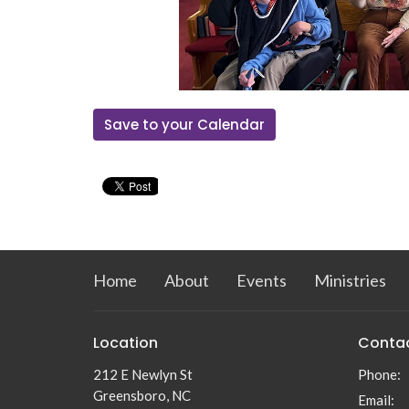
Save to your Calendar
Home
About
Events
Ministries
Location
Conta
212 E Newlyn St
Phone:
Greensboro, NC
Email
: