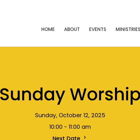
HOME
ABOUT
EVENTS
MINISTRIE
Sunday Worshi
Sunday, October 12, 2025
10:00 - 11:00 am
Next Date