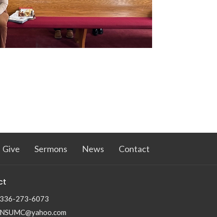
Give
Sermons
News
Contact
ct
336-273-6073
NSUMC@yahoo.com