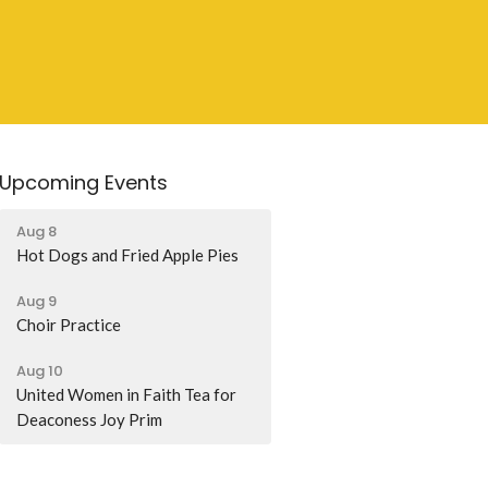
Upcoming Events
Aug 8
Hot Dogs and Fried Apple Pies
Aug 9
Choir Practice
Aug 10
United Women in Faith Tea for
Deaconess Joy Prim