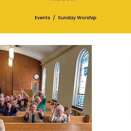
Events
Sunday Worship