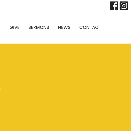
S
GIVE
SERMONS
NEWS
CONTACT
p