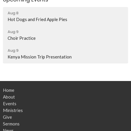
Aug 8
Hot Dogs and Fried Apple Pies
Aug 9
Choir Practice
Aug 9
Kenya Mission Trip Presentation
Home
About
Events
Ministries
Give
Sermons
News