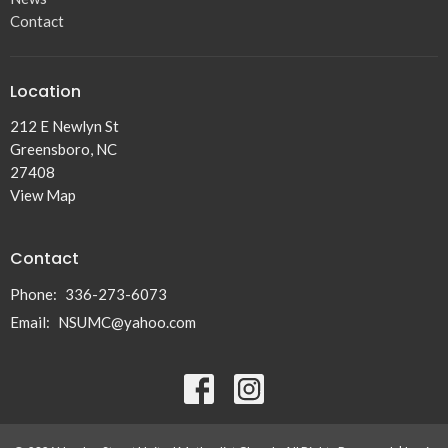
Contact
Location
212 E Newlyn St
Greensboro, NC
27408
View Map
Contact
Phone:
336-273-6073
Email
:
NSUMC@yahoo.com