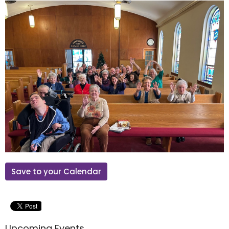
Save to your Calendar
Upcoming Events