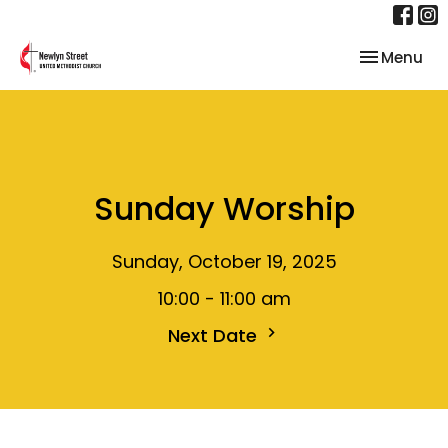
Toggle nav
Menu
Sunday Worship
Sunday, October 19, 2025
10:00 - 11:00 am
Next Date