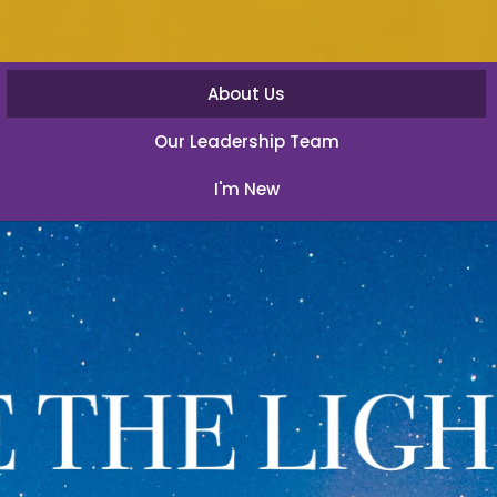
About Us
Our Leadership Team
I'm New