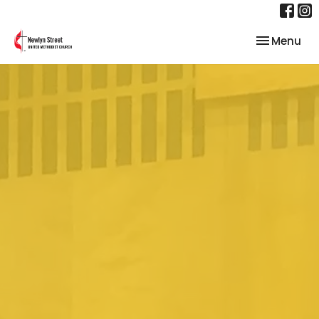
Toggle nav
Menu