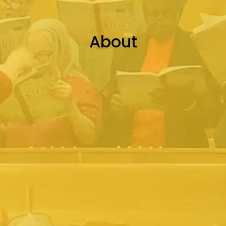
About