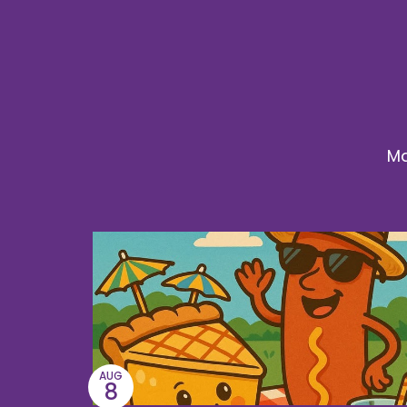
Ma
AUG
8