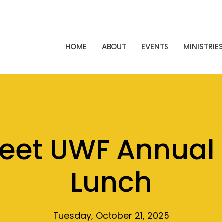
HOME
ABOUT
EVENTS
MINISTRIE
reet UWF Annual 
Lunch
Tuesday, October 21, 2025