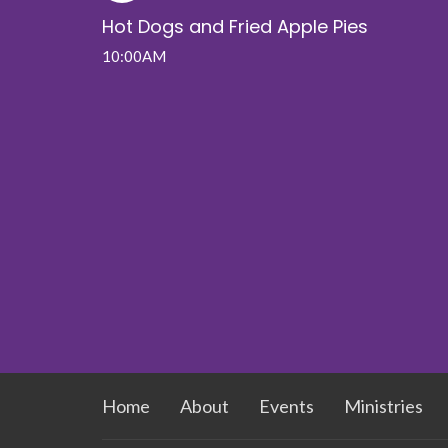
Hot Dogs and Fried Apple Pies
10:00AM
Home
About
Events
Ministries