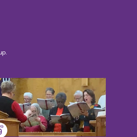
up.
UG
9