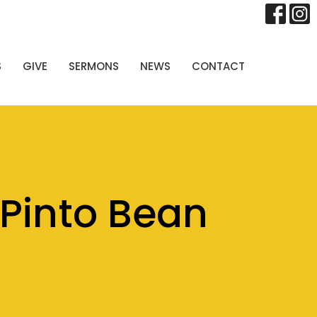
S
GIVE
SERMONS
NEWS
CONTACT
Pinto Bean