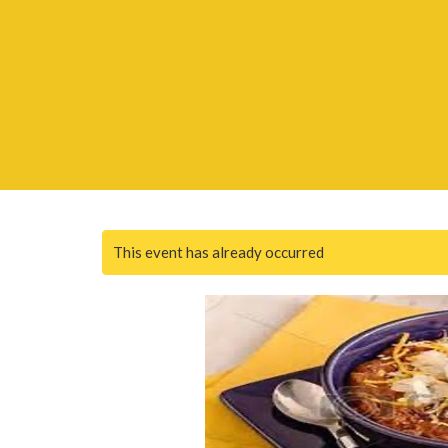
This event has already occurred