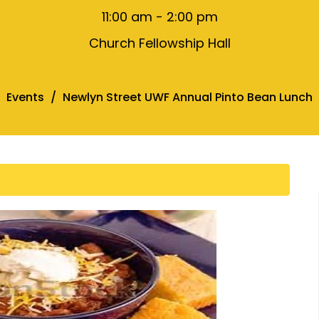
11:00 am - 2:00 pm
Church Fellowship Hall
Events
Newlyn Street UWF Annual Pinto Bean Lunch