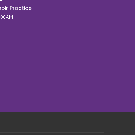
oir Practice
:00AM