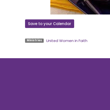
Save to your Calendar
United Women in Faith
Ministries