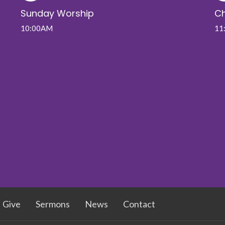
Sunday Worship
Ch
10:00AM
11
Give
Sermons
News
Contact