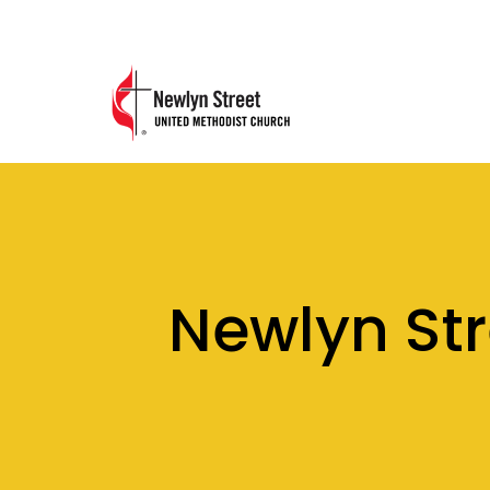
Newlyn St