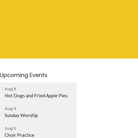
Upcoming Events
Aug 8
Hot Dogs and Fried Apple Pies
Aug 9
Sunday Worship
Aug 9
Choir Practice