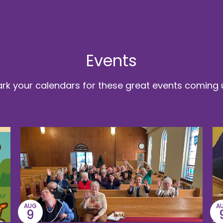
Events
rk your calendars for these great events coming 
AUG
A
9