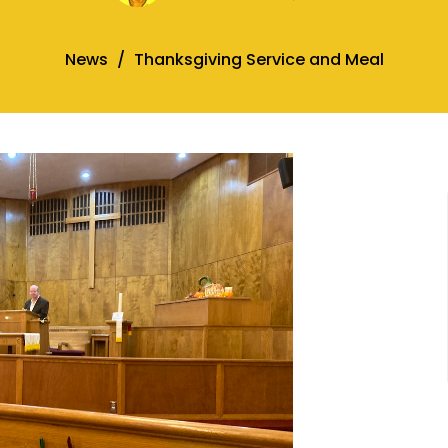
News
Thanksgiving Service and Meal