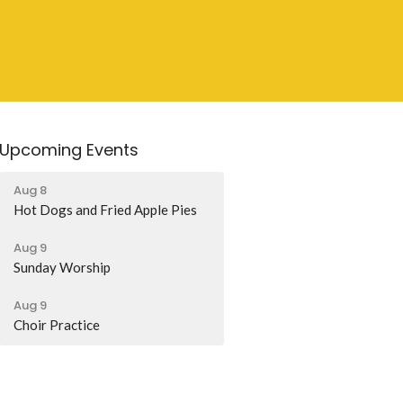
Upcoming Events
Aug 8
Hot Dogs and Fried Apple Pies
Aug 9
Sunday Worship
Aug 9
Choir Practice