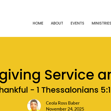
HOME
ABOUT
EVENTS
MINISTRIE
giving Service a
hankful - 1 Thessalonians 5:
Ceola Ross Baber
November 24, 2025