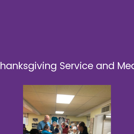
hanksgiving Service and Me