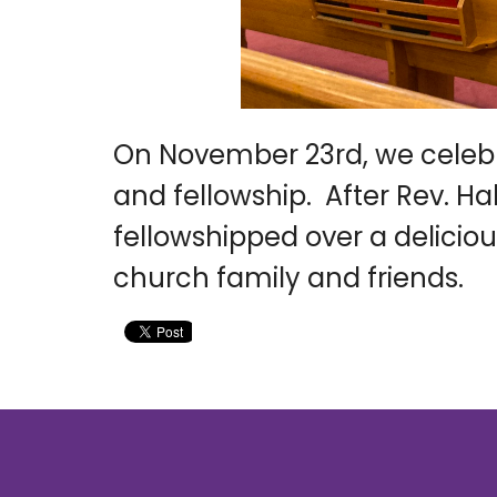
On November 23rd, we celebr
and fellowship. After Rev. Ha
fellowshipped over a deliciou
church family and friends.