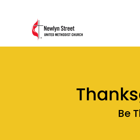
Thanks
Be T