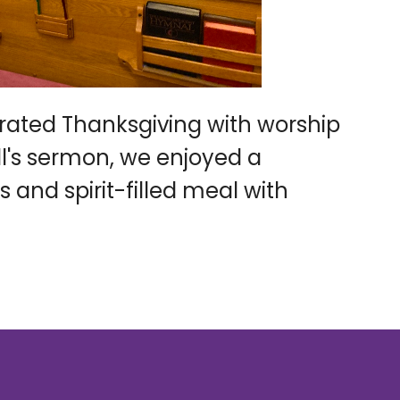
ated Thanksgiving with worship
ll's sermon, we enjoyed a
s and spirit-filled meal with