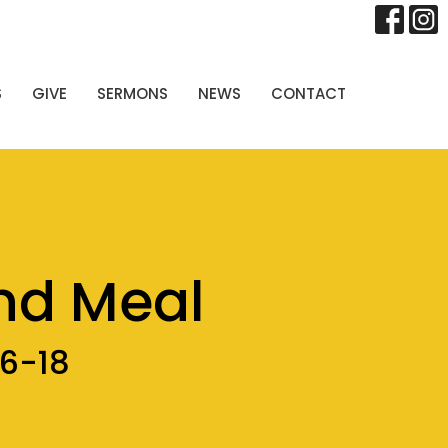
S
GIVE
SERMONS
NEWS
CONTACT
nd Meal
16-18