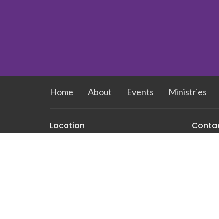
Home
About
Events
Ministries
Location
Conta
212 E Newlyn St
Phone:
Greensboro, NC
Email
:
27408
View Map