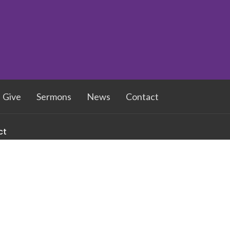
Give
Sermons
News
Contact
ct
336-273-6073
NSUMC@yahoo.com