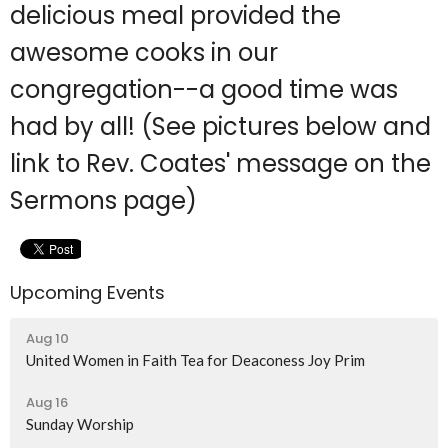
delicious meal provided the
awesome cooks in our
congregation--a good time was
had by all! (See pictures below and
link to Rev. Coates' message on the
Sermons page)
Upcoming Events
Aug 10
United Women in Faith Tea for Deaconess Joy Prim
Aug 16
Sunday Worship