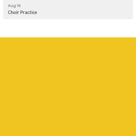
Aug 16
Choir Practice