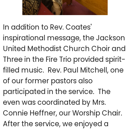
In addition to Rev. Coates'
inspirational message, the Jackson
United Methodist Church Choir and
Three in the Fire Trio provided spirit-
filled music. Rev. Paul Mitchell, one
of our former pastors also
participated in the service. The
even was coordinated by Mrs.
Connie Heffner, our Worship Chair.
After the service, we enjoyed a