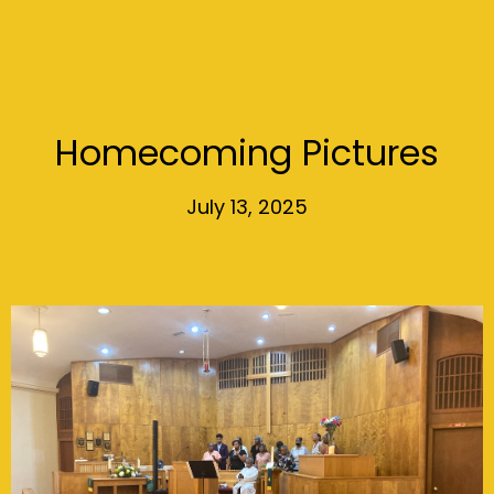
Homecoming Pictures
July 13, 2025