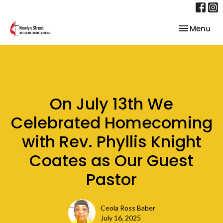
Toggle nav
Menu
On July 13th We
Celebrated Homecoming
with Rev. Phyllis Knight
Coates as Our Guest
Pastor
Ceola Ross Baber
July 16, 2025