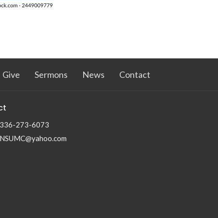
Give
Sermons
News
Contact
ct
336-273-6073
NSUMC@yahoo.com