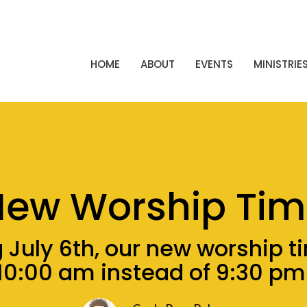
HOME
ABOUT
EVENTS
MINISTRIE
New Worship Tim
 July 6th, our new worship ti
10:00 am instead of 9:30 pm