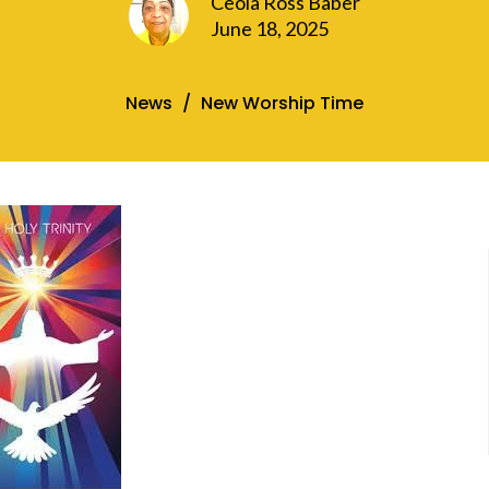
Ceola Ross Baber
June 18, 2025
News
New Worship Time