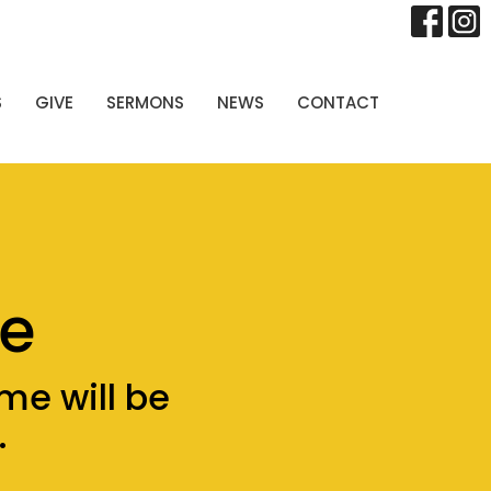
S
GIVE
SERMONS
NEWS
CONTACT
e
me will be
.