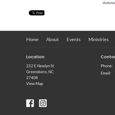
Home
About
Events
Ministries
Location
Conta
212 E Newlyn St
Phone:
Greensboro, NC
Email
:
27408
View Map