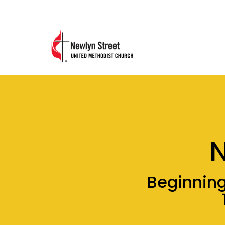
Beginning