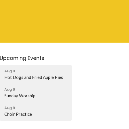
Upcoming Events
Aug 8
Hot Dogs and Fried Apple Pies
Aug 9
Sunday Worship
Aug 9
Choir Practice