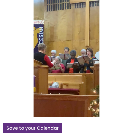
Save to your Calendar