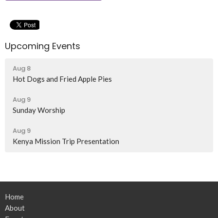
Upcoming Events
Aug 8
Hot Dogs and Fried Apple Pies
Aug 9
Sunday Worship
Aug 9
Kenya Mission Trip Presentation
Home
About