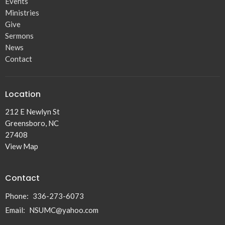
Events
Ministries
Give
Sermons
News
Contact
Location
212 E Newlyn St
Greensboro, NC
27408
View Map
Contact
Phone:
336-273-6073
Email
:
NSUMC@yahoo.com