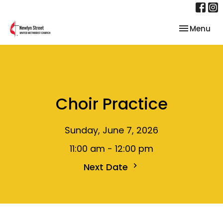
Toggle nav
Menu
Choir Practice
Sunday, June 7, 2026
11:00 am - 12:00 pm
Next Date